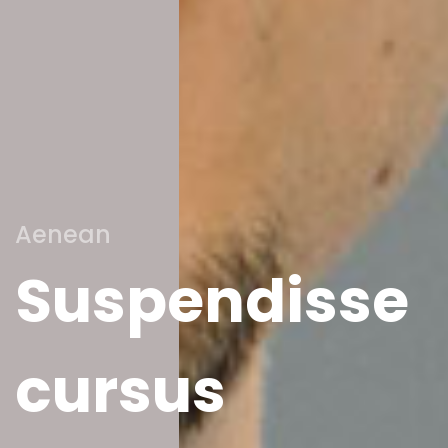
Aenean
Suspendisse
cursus