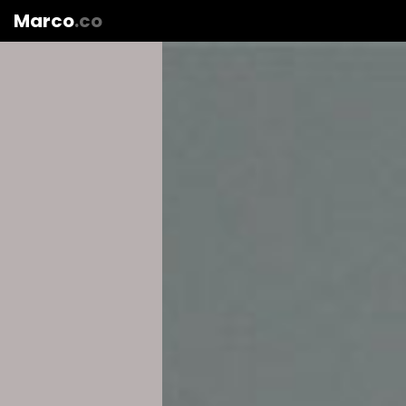
Marco
.co