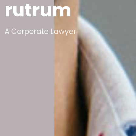
rutrum
A Corporate Lawyer